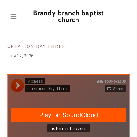
Brandy branch baptist
church
CREATION DAY THREE
July 12, 2026