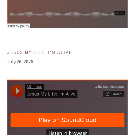
JESUS MY LIFE: I'M ALIVE
July 26, 2026