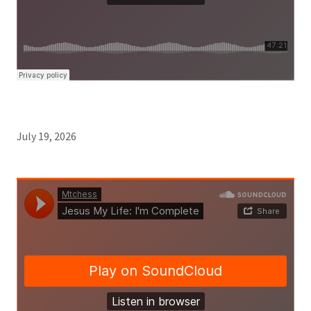
July 19, 2026