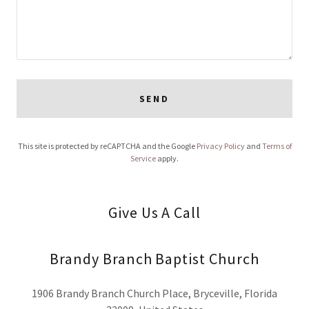
SEND
This site is protected by reCAPTCHA and the Google
Privacy Policy
and
Terms of
Service
apply.
Give Us A Call
Brandy Branch Baptist Church
1906 Brandy Branch Church Place, Bryceville, Florida