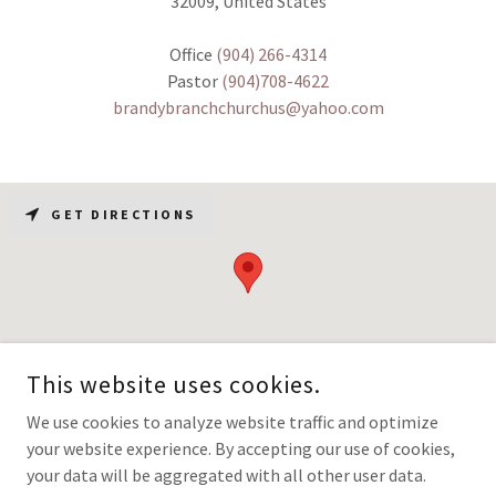
32009, United States
Office
(904) 266-4314
Pastor
(904)708-4622
brandybranchchurchus@yahoo.com
GET DIRECTIONS
This website uses cookies.
We use cookies to analyze website traffic and optimize
your website experience. By accepting our use of cookies,
COPYRIGHT © 2026 BRANDYBRANCHBAPTISTCHURCH - ALL RIGHTS
RESERVED.
your data will be aggregated with all other user data.