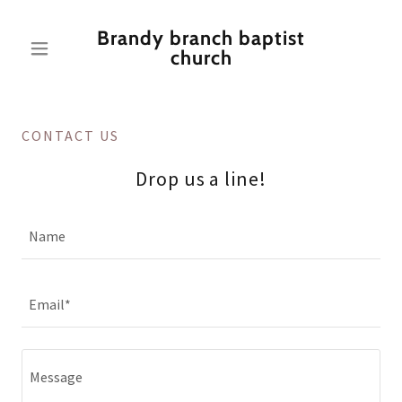
Brandy branch baptist
church
CONTACT US
Drop us a line!
Name
Email*